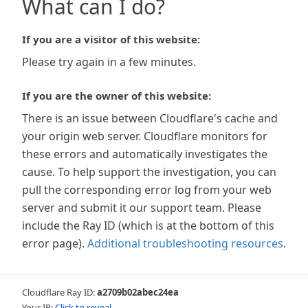
What can I do?
If you are a visitor of this website:
Please try again in a few minutes.
If you are the owner of this website:
There is an issue between Cloudflare's cache and
your origin web server. Cloudflare monitors for
these errors and automatically investigates the
cause. To help support the investigation, you can
pull the corresponding error log from your web
server and submit it our support team. Please
include the Ray ID (which is at the bottom of this
error page).
Additional troubleshooting resources
.
Cloudflare Ray ID:
a2709b02abec24ea
Your IP:
Click to reveal